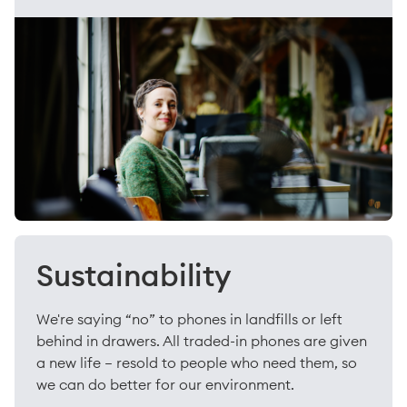
Sustainability
We're saying “no” to phones in landfills or left
behind in drawers. All traded-in phones are given
a new life – resold to people who need them, so
we can do better for our environment.