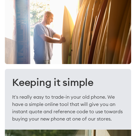
Keeping it simple
It's really easy to trade-in your old phone. We
have a simple online tool that will give you an
instant quote and reference code to use towards
buying your new phone at one of our stores.