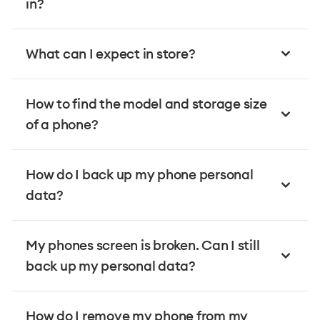
in?
What can I expect in store?
How to find the model and storage size
of a phone?
How do I back up my phone personal
data?
My phones screen is broken. Can I still
back up my personal data?
How do I remove my phone from my