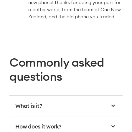
new phone! Thanks for doing your part for
a better world, from the team at One New
Zealand, and the old phone you traded.
Commonly asked
questions
What is it?
How does it work?