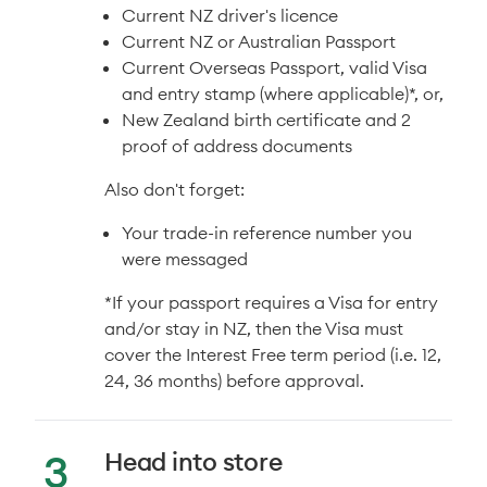
Current NZ driver's licence
Current NZ or Australian Passport
Current Overseas Passport, valid Visa
and entry stamp (where applicable)*, or,
New Zealand birth certificate and 2
proof of address documents
Also don't forget:
Your trade-in reference number you
were messaged
*If your passport requires a Visa for entry
and/or stay in NZ, then the Visa must
cover the Interest Free term period (i.e. 12,
24, 36 months) before approval.
Head into store