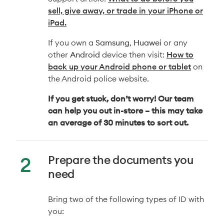
sell, give away, or trade in your iPhone or
iPad.
If you own a
Samsung
,
Huawei
or any
other
Android
device then visit:
How to
back up your Android phone or tablet
on
the Android police website.
If you get stuck, don’t worry! Our team
can help you out in-store – this may take
an average of 30 minutes to sort out.
Prepare the documents you
need
Bring two of the following types of ID with
you: