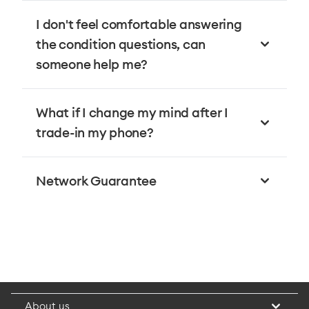
I don't feel comfortable answering
the condition questions, can
someone help me?
What if I change my mind after I
trade-in my phone?
Network Guarantee
About us