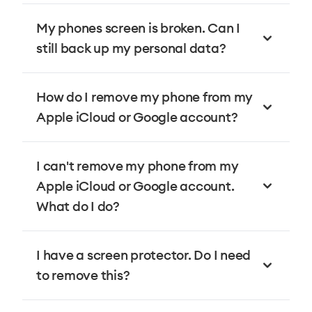
My phones screen is broken. Can I
still back up my personal data?
How do I remove my phone from my
Apple iCloud or Google account?
I can't remove my phone from my
Apple iCloud or Google account.
What do I do?
I have a screen protector. Do I need
to remove this?