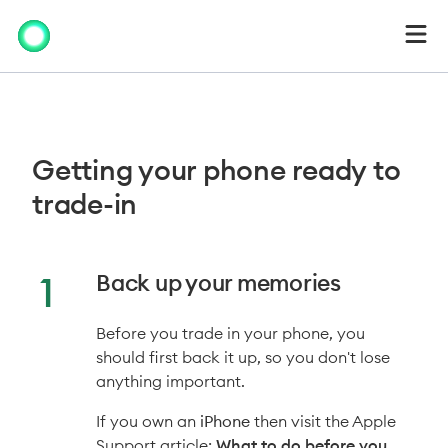
Getting your
phone
ready to
trade-in
Back up your memories
Before you trade in your phone, you
should first back it up, so you don't lose
anything important.
If you own an
iPhone
then visit the Apple
Support article:
What to do before you