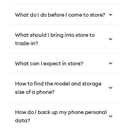
What do I do before I come to store?
What should I bring into store to
trade-in?
What can I expect in store?
How to find the model and storage
size of a phone?
How do I back up my phone personal
data?