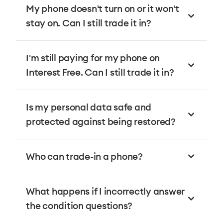
My phone doesn't turn on or it won't
stay on. Can I still trade it in?
I'm still paying for my phone on
Interest Free. Can I still trade it in?
Is my personal data safe and
protected against being restored?
Who can trade-in a phone?
What happens if I incorrectly answer
the condition questions?