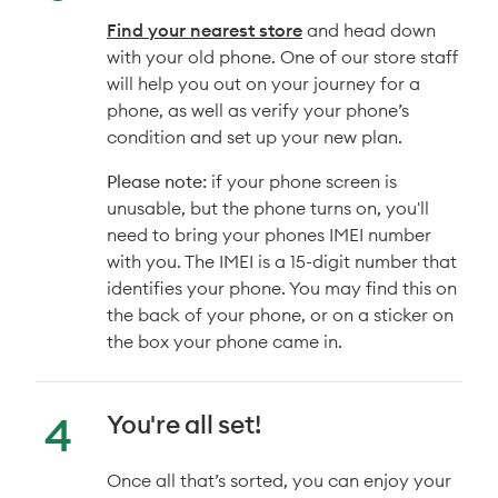
Find your nearest store
and head down
with your old phone. One of our store staff
will help you out on your journey for a
phone, as well as verify your phone’s
condition and set up your new plan.
Please note:
if your phone screen is
unusable, but the phone turns on, you'll
need to bring your phones IMEI number
with you. The IMEI is a 15-digit number that
identifies your phone. You may find this on
the back of your phone, or on a sticker on
the box your phone came in.
You're all set!
Once all that’s sorted, you can enjoy your